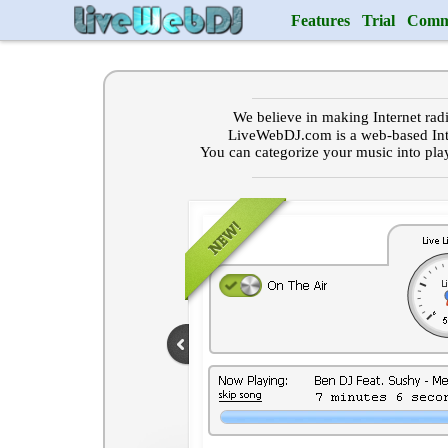
Features
Trial
Comm
We believe in making Internet rad
LiveWebDJ.com is a web-based Int
You can categorize your music into pla