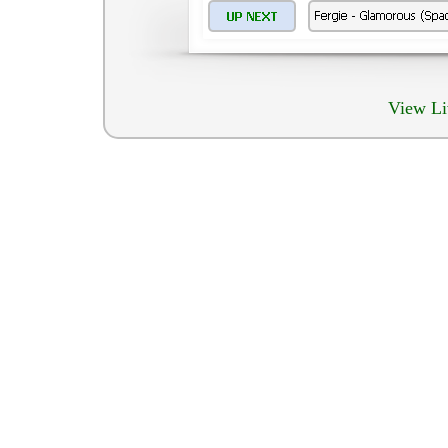
View Li